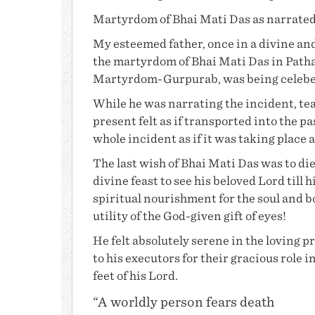
Martyrdom of
Bhai Mati Das
as narrate
My esteemed father, once in a divine and
the martyrdom of
Bhai Mati Das
in Path
Martyrdom-Gurpurab, was being celebera
While he was narrating the incident, te
present felt as if transported into the 
whole incident as if it was taking place 
The last wish of
Bhai Mati Das
was to die
divine feast to see his beloved Lord till 
spiritual nourishment for the soul and 
utility of the God-given gift of eyes!
He felt absolutely serene in the loving p
to his executors for their gracious role
feet of his Lord.
“A worldly person fears death