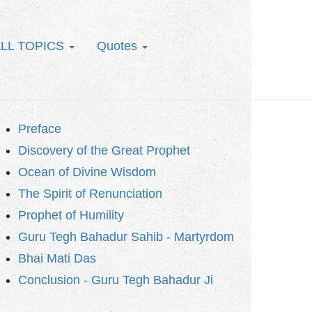
LL TOPICS
Quotes
Preface
Discovery of the Great Prophet
Ocean of Divine Wisdom
The Spirit of Renunciation
Prophet of Humility
Guru Tegh Bahadur Sahib - Martyrdom
Bhai Mati Das
Conclusion - Guru Tegh Bahadur Ji