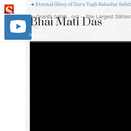
◄ Eternal Glory of Guru Tegh Bahadur Sahi
The Sri Guru Granth Sahib . org
-- The Largest Sikhi
Bhai Mati Das
Subscribe