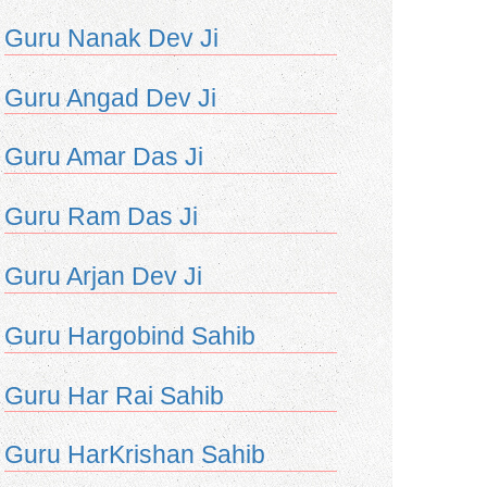
Guru Nanak Dev Ji
Guru Angad Dev Ji
Guru Amar Das Ji
Guru Ram Das Ji
Guru Arjan Dev Ji
Guru Hargobind Sahib
Guru Har Rai Sahib
Guru HarKrishan Sahib