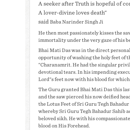
A seeker after Truth is hopeful of c
A lover-divine loves death“
said
Baba Narinder Singh Ji
He then most passionately kisses the sa
immortality under the very gaze of his b
Bhai Mati Das
was in the direct personal
opportunity of washing the holy feet of 
“Charanamrit. He had the singular privil
devotional tears. In his impending execu
Lord“s feet now with his blood for whic
The Guru granted
Bhai Mati Das
this la
and the saw pierced his now deified head,
the Lotus Feet of Sri Guru Tegh Bahadur 
whereby Sri Guru Tegh Bahadur Sahib ac
beloved sikh. He with his compassionate 
blood on His Forehead.