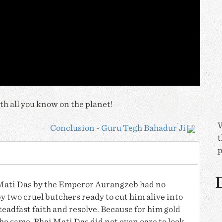
h all you know on the planet!
W
Conclusion - Guru Tegh Bahadur Ji
t
p
D
Mati Das
by the Emperor Aurangzeb had no
y two cruel butchers ready to cut him alive into
teadfast faith and resolve. Because for him gold