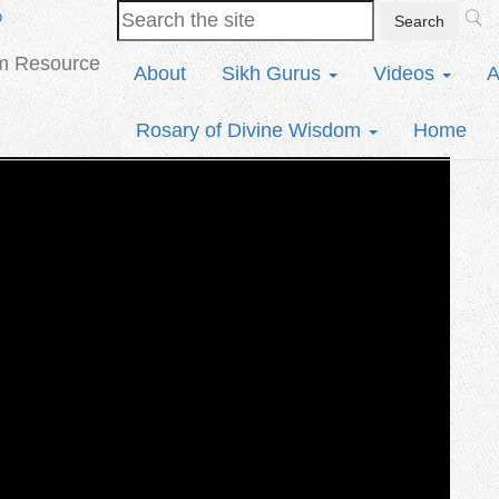
b
sm Resource
About
Sikh Gurus
Videos
A
Rosary of Divine Wisdom
Home