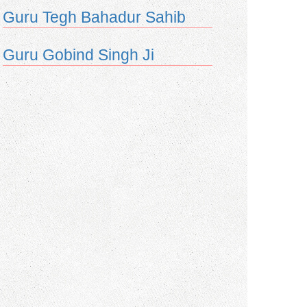
Guru Tegh Bahadur Sahib
Guru Gobind Singh Ji