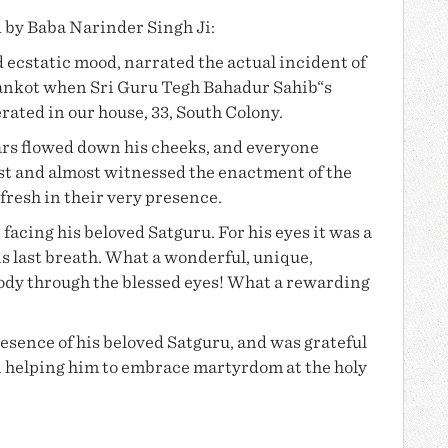
d by
Baba Narinder Singh Ji
:
 ecstatic mood, narrated the actual incident of
ankot when Sri Guru Tegh Bahadur Sahib“s
ted in our house, 33, South Colony.
ars flowed down his cheeks, and everyone
past and almost witnessed the enactment of the
afresh in their very presence.
 facing his beloved Satguru. For his eyes it was a
his last breath. What a wonderful, unique,
body through the blessed eyes! What a rewarding
resence of his beloved Satguru, and was grateful
 in helping him to embrace martyrdom at the holy