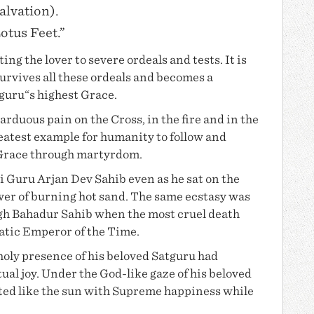
alvation).
Lotus Feet.”
ng the lover to severe ordeals and tests. It is
survives all these ordeals and becomes a
tguru“s highest Grace.
arduous pain on the Cross, in the fire and in the
reatest example for humanity to follow and
 Grace through martyrdom.
ri
Guru Arjan Dev
Sahib even as he sat on the
wer of burning hot sand. The same ecstasy was
egh Bahadur Sahib when the most cruel death
atic Emperor of the Time.
oly presence of his beloved Satguru had
tual joy. Under the God-like gaze of his beloved
iated like the sun with Supreme happiness while