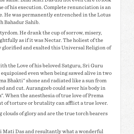
the same.
Bhai Mati Das
did not even care to look
e of his execution. Complete renunciation is an
ce. He was permanently entrenched in the Lotus
gh Bahadur Sahib
.
yrdom. He drank the cup of sorrow, misery,
ghtfully as if it was Nectar. The holiest of the
y glorified and exalted this Universal Religion of
ith the Love of his beloved Satguru, Sri Guru
 equipoised even when being sawed alive in two
ma Bhakti
“ shone and radiated like a sun from
ed and cut. Aurangzeb could sever his body in
a“. When the anesthesia of
true love of Prema
f torture or brutality can afflict a true lover.
 clouds of glory and are the true torch bearers
i Mati Das
and resultantly what a wonderful