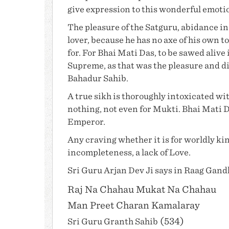
give expression to this wonderful emoti
The pleasure of the Satguru, abidance in h
lover, because he has no axe of his own to
for. For
Bhai Mati Das
, to be sawed alive 
Supreme, as that was the pleasure and di
Bahadur Sahib
.
A true sikh is thoroughly intoxicated wit
nothing, not even for Mukti.
Bhai Mati 
Emperor.
Any craving whether it is for worldly king
incompleteness, a lack of Love.
Sri
Guru Arjan Dev Ji
says in Raag Gand
Raj Na Chahau Mukat Na Chahau
Man Preet Charan Kamalaray
(534)
Sri
Guru Granth Sahib