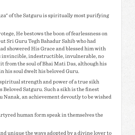
a“ of the Satguru is spiritually most purifying
otege, He bestows the boon of fearlessness on
but Sri Guru Tegh Bahadur Sahib who had
had showered His Grace and blessed him with
invincible, indestructible, invulnerable, no
t from the soul of
Bhai Mati Das
, although his
in his soul dwelt his beloved Guru.
piritual strength and power of a true sikh
s Beloved Satguru. Such a sikh is the finest
u Nanak
, an achievement devoutly to be wished
martyred human form speak in themselves the
and unique the ways adopted by a divine lover to