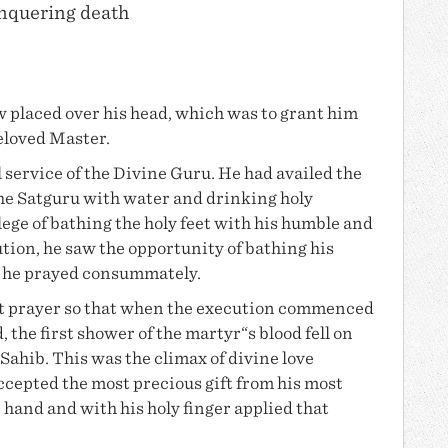
onquering death
w placed over his head, which was to grant him
eloved Master.
 service of the Divine Guru. He had availed the
the Satguru with water and drinking holy
ege of bathing the holy feet with his humble and
tion, he saw the opportunity of bathing his
h he prayed consummately.
st prayer so that when the execution commenced
 the first shower of the martyr“s blood fell on
Sahib. This was the climax of divine love
cepted the most precious gift from his most
hand and with his holy finger applied that