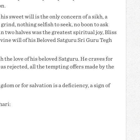
on.
is sweet will is the only concern of a sikh, a
 grind, nothing selfish to seek, no boon to ask
in two halves was the greatest spiritual joy, Bliss
vine will of his Beloved Satguru
Sri Guru Tegh
h the love of his beloved Satguru. He craves for
Das
rejected, all the tempting offers made by the
dom or for salvation is a deficiency, a sign of
hari: