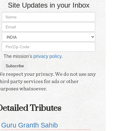
Site Updates in your Inbox
The mission's
privacy policy
.
e respect your privacy. We do not use any
hird party services for ads or other
urposes whatsoever.
etailed Tributes
Guru Granth Sahib