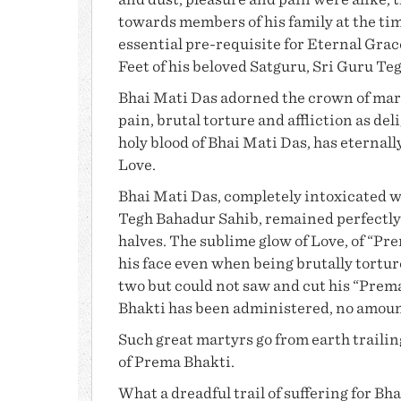
and dust, pleasure and pain were alike, 
towards members of his family at the tim
essential pre-requisite for Eternal Gra
Feet of his beloved Satguru,
Sri Guru Te
Bhai Mati Das
adorned the crown of mart
pain, brutal torture and affliction as deli
holy blood of
Bhai Mati Das
, has eternall
Love.
Bhai Mati Das
, completely intoxicated w
Tegh Bahadur Sahib, remained perfectly
halves. The sublime glow of Love, of “
Pre
his face even when being brutally tortur
two but could not saw and cut his “Prem
Bhakti
has been administered, no amount o
Such great martyrs go from earth trailing
of Prema Bhakti.
What a dreadful trail of suffering for
Bha