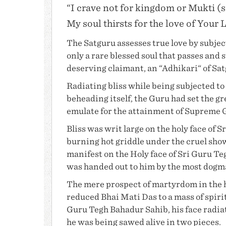
“I crave not for kingdom or Mukti (s
My soul thirsts for the love of Your 
The Satguru assesses true love by subjecti
only a rare blessed soul that passes and 
deserving claimant, an “Adhikari“ of Sa
Radiating bliss while being subjected to 
beheading itself, the Guru had set the g
emulate for the attainment of Supreme
Bliss was writ large on the holy face of S
burning hot griddle under the cruel sho
manifest on the Holy face of Sri Guru T
was handed out to him by the most dogm
The mere prospect of martyrdom in the h
reduced
Bhai Mati Das
to a mass of spiri
Guru Tegh Bahadur Sahib
, his face rad
he was being sawed alive in two pieces.