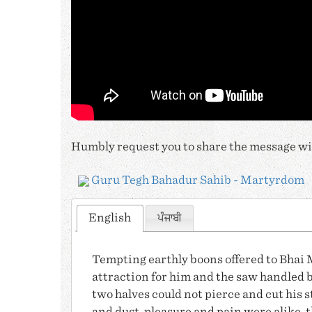
Humbly request you to share the message wit
Guru Tegh Bahadur Sahib - Martyrdom
English
ਪੰਜਾਬੀ
Tempting earthly boons offered to
Bhai 
attraction for him and the saw handled b
two halves could not pierce and cut his s