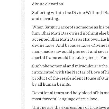
divine elevation!
Suffering
within the Divine Will and “Raz
and elevating.
When Satguru accepts someone as his pr
him.
Bhai Mati Das
owned nothing else 
accepted
Bhai Mati Das
as His own. He 
divine Love. And because Love-Divine is 
man-made saw could pierce it and sever i
mortal frame could be cut to pieces. For, 
Such phenomenal and miraculous is the s
intoxicated with the Nectar of Love of hi
product of the resplendent House of
Gur
by all human beings.
Devotional tears and holy blood of his 
most forceful language of true love.
Unique are the expressions of true love 