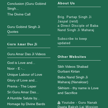
About Us
Conclusion (Guru Gobind
Singh...
The Divine Call
Brig. Partap Singh Ji
Jaspal (retd)
a Direct Disciple of Baba
Guru Gobind Singh Ji
Nand Singh Ji Maharaj
Quotes
Subscribe to keep
updated
Guru Amar Das Ji
Guru Amar Das Ji Videos
Other Websites
God is Love and...
Sikh Videos Shabad
Noor - E -...
Gurbani Kirtan
Unique Labour of Love
Baba Nand Singh Ji
Glory of Love and...
Maharaj (Nanaksar)
Prema - The Leper
Sikhism - thy name is Love
Sri Guru Amar Das...
and Sacrifice
A Humble Salute by...
Youtube - Guru Nanak
Homage by Divine Bards
Daata Baksh Lai Mission