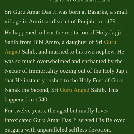
Sri Guru Amar Das Ji was born at Basarke, a small
village in Amritsar district of Punjab, in 1479.
He happened to hear the recitation of Holy Japji
Guru
Sahib from Bibi Amro, a daughter of Sri
Angad
Sahib, and married to his own nephew. He
was so much overwhelmed and enchanted by the
Nectar of Immortality oozing out of the Holy Japji
that He instantly rushed to the Holy Feet of Guru
Guru Angad
Nanak the Second, Sri
Sahib. This
happened in 1540.
For twelve years, the aged but madly love-
intoxicated Guru Amar Das Ji served His Beloved
Satguru with unparalleled selfless devotion,