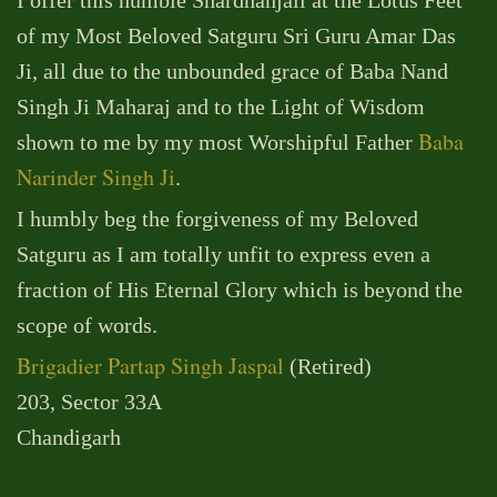
of my Most Beloved Satguru Sri Guru Amar Das
Ji, all due to the unbounded grace of Baba Nand
Singh Ji Maharaj and to the Light of Wisdom
Baba
shown to me by my most Worshipful Father
Narinder Singh Ji
.
I humbly beg the forgiveness of my Beloved
Satguru as I am totally unfit to express even a
fraction of His Eternal Glory which is beyond the
scope of words.
Brigadier Partap Singh Jaspal
(Retired)
203, Sector 33A
Chandigarh