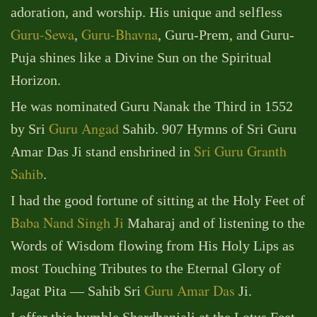
adoration, and worship. His unique and selfless
Guru-Sewa
Guru-Bhavna
,
, Guru-Prem, and Guru-
Puja shines like a Divine Sun on the Spiritual
Horizon.
He was nominated Guru Nanak the Third in 1552
Guru Angad
by Sri
Sahib. 907 Hymns of Sri Guru
Sri Guru Granth
Amar Das Ji stand enshrined in
Sahib
.
I had the good fortune of sitting at the Holy Feet of
Baba Nand Singh Ji
Maharaj and of listening to the
Words of Wisdom flowing from His Holy Lips as
most Touching Tributes to the Eternal Glory of
Guru Amar Das
Jagat Pita — Sahib Sri
Ji.
I offer this humble Shardhanjali at the Lotus Feet