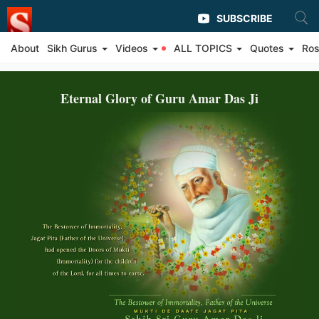
SUBSCRIBE
About
Sikh Gurus
Videos
ALL TOPICS
Quotes
Ros
Eternal Glory of Guru Amar Das Ji