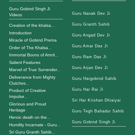
Guru Gobind Singh Ji
Guru Nanak Dev Ji
Videos
Guru Granth Sahib
Creation of the khalsa...
Introduction
Guru Angad Dev Ji
Miracle of Gobind Prema
Guru Amar Das Ji
Order of The Khalsa...
Immortal Boons of Amrit...
Guru Ram Das Ji
Salient Features
Guru Arjan Dev Ji
Marvel of True Surrender...
Deliverance from Mighty
Guru Hargobind Sahib
Clutches...
Guru Har Rai Ji
Product of Creative
Impulse...
Sri Har Krishan Dhiaiyai
Glorious and Proud
Heritage
Guru Tegh Bahadur Sahib
Heroic death on the...
Guru Gobind Singh Ji
Humility Incarnate - Guru...
Sri Guru Granth Sahib...