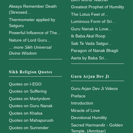
Always Remember Death
Greatest Prophet of Humility
(Stressed...
The Lotus Feet of...
Thermometer applied by
Luminous Form of Sri...
Satguru
Guru Nanak is Love...
Powerful Influence of The...
Ik Baba Akal Roop
Nature of Lord Guru...
Sab Te Vada Satgur...
...
more Sikh Universal
Paragon of Nanak Bhagti
Divine Wisdom
Aarta by Baba Sri...
Sikh Religion Quotes
Guru Arjan Dev Ji
Quotes on I-EGO
Guru Arjan Dev Ji Videos
Quotes on Suffering
Preface
Quotes on Martyrdom
Introduction
Quotes on Guru Nanak
Miracle of Love
Quotes on Khalsa
Devotional Humility
Quotes on Mahapurush
Sacred Harmandir - Golden
Quotes on Surrender
Temple, (Amritsar)