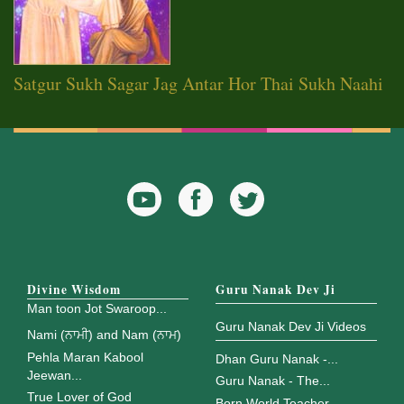
Satgur Sukh Sagar Jag Antar Hor Thai Sukh Naahi
YouTube
Facebook
Twitter
Icon
Icon
Divine Wisdom
Guru Nanak Dev Ji
Man toon Jot Swaroop...
Guru Nanak Dev Ji Videos
Nami (ਨਾਮੀ) and Nam (ਨਾਮ)
Pehla Maran Kabool
Dhan Guru Nanak -...
Jeewan...
Guru Nanak - The...
True Lover of God
Born World Teacher