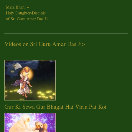
Mata Bhani –
Holy Daughter-Disciple
of Sri Guru Amar Das Ji
Videos on Sri Guru Amar Das Ji
>
Gur Ki Sewa Gur Bhagat Hai Virla Pai Koi