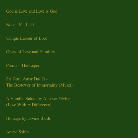
God is Love and Love is God
Noor - E - Ilahi
Unique Labour of Love
Glory of Love and Humility
Prema - The Leper
Sri Guru Amar Das Ji –
The Bestower of Immortality (Mukti)
A Humble Salute by A Lover Divine
(Love With A Difference)
Homage by Divine Bards
Anand Sahib