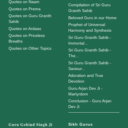
Quotes on Naam
Compilation of Sri Guru
Quotes on Prema
Granth Sahib
Quotes on Guru Granth
Beloved Guru in our Home
Sahib
Prophet of Universal
Quotes on Ardaas
Harmony and Synthesis
Quotes on Priceless
Sri Guru Granth Sahib -
Breaths
Immortal...
Quotes on Other Topics
Sri Guru Granth Sahib -
The...
Sri Guru Granth Sahib -
Saviour...
Adoration and True
Devotion
Guru Arjan Dev Ji -
Martyrdom
Conclusion - Guru Arjan
Dev Ji
Guru Gobind Singh Ji
Sikh Gurus