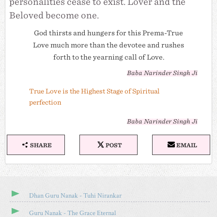
personalities cease to exist. Lover and the
Beloved become one.
God thirsts and hungers for this Prema-True
Love much more than the devotee and rushes
forth to the yearning call of Love.
Baba Narinder Singh Ji
True Love is the Highest Stage of Spiritual
perfection
Baba Narinder Singh Ji
SHARE
POST
EMAIL
S
P
E
H
O
M
A
S
A
R
T
I
E
O
L
T
N
Dhan Guru Nanak - Tuhi Nirankar
H
X
I
Guru Nanak - The Grace Eternal