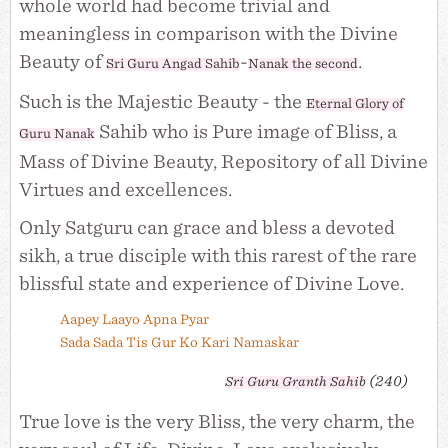
whole world had become trivial and
meaningless in comparison with the Divine
Beauty of
-
.
Sri Guru Angad Sahib
Nanak the second
Such is the Majestic Beauty - the
Eternal Glory of
Sahib who is Pure image of Bliss, a
Guru Nanak
Mass of Divine Beauty, Repository of all Divine
Virtues and excellences.
Only Satguru can grace and bless a devoted
sikh, a true disciple with this rarest of the rare
blissful state and experience of Divine Love.
Aapey Laayo Apna Pyar
Sada Sada Tis Gur Ko Kari Namaskar
(240)
Sri
Guru Granth Sahib
True love is the very Bliss, the very charm, the