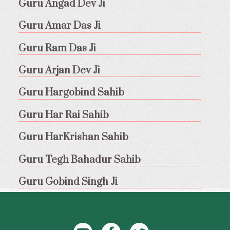
Guru Angad Dev Ji
Guru Amar Das Ji
Guru Ram Das Ji
Guru Arjan Dev Ji
Guru Hargobind Sahib
Guru Har Rai Sahib
Guru HarKrishan Sahib
Guru Tegh Bahadur Sahib
Guru Gobind Singh Ji
YouTube
Facebook
Twitter