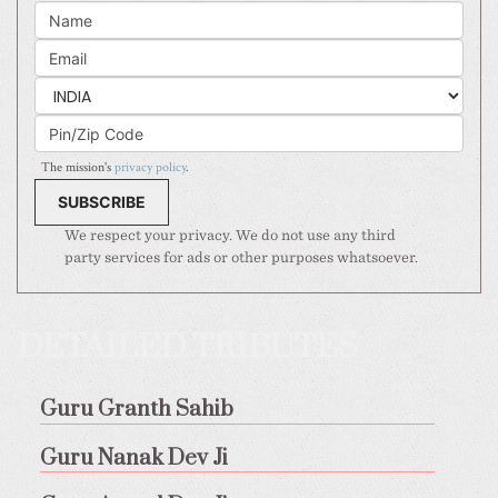
The mission's
privacy policy
.
We respect your privacy. We do not use any third
party services for ads or other purposes whatsoever.
DETAILED TRIBUTES
Guru Granth Sahib
Guru Nanak Dev Ji