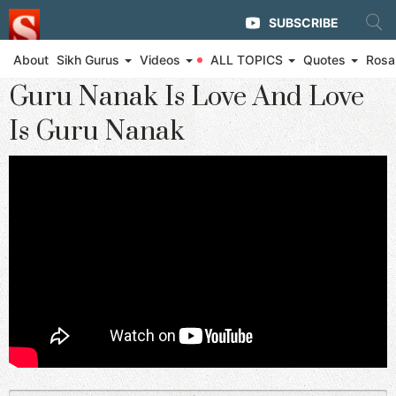
SUBSCRIBE
About
Sikh Gurus
Videos
ALL TOPICS
Quotes
Rosa
◄ Eternal Glory of Guru Nanak
Guru Nanak Is Love And Love
Is Guru Nanak