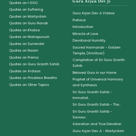
Guru Arjan Dev Ji
Quotes on I-EGO
Quotes on Suffering
Guru Arjan Dev Ji Videos
Quotes on Martyrdom
Preface
Quotes on Guru Nanak
Introduction
Quotes on Khalsa
Miracle of Love
Quotes on Mahapurush
Devotional Humility
Quotes on Surrender
Sacred Harmandir - Golden
Quotes on Naam
Temple, (Amritsar)
Quotes on Prema
Compilation of Sri Guru Granth
Quotes on Guru Granth Sahib
Sahib
Quotes on Ardaas
Beloved Guru in our Home
Quotes on Priceless Breaths
Prophet of Universal Harmony
Quotes on Other Topics
and Synthesis
Sri Guru Granth Sahib -
Immortal...
Sri Guru Granth Sahib - The...
Sri Guru Granth Sahib -
Saviour...
Adoration and True Devotion
Guru Arjan Dev Ji - Martyrdom