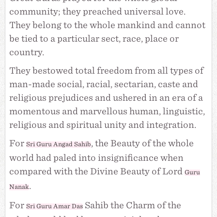
community; they preached universal love.
They belong to the whole mankind and cannot
be tied to a particular sect, race, place or
country.
They bestowed total freedom from all types of
man-made social, racial, sectarian, caste and
religious prejudices and ushered in an era of a
momentous and marvellous human, linguistic,
religious and spiritual unity and integration.
For
, the Beauty of the whole
Sri Guru Angad Sahib
world had paled into insignificance when
compared with the Divine Beauty of Lord
Guru
.
Nanak
For
Sahib the Charm of the
Sri
Guru Amar Das