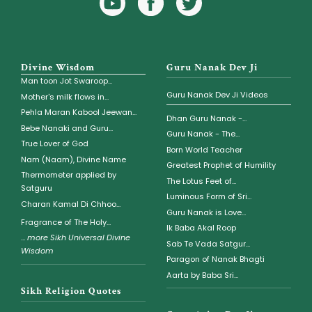
Icon
Icon
Divine Wisdom
Guru Nanak Dev Ji
Man toon Jot Swaroop...
Guru Nanak Dev Ji Videos
Mother's milk flows in...
Pehla Maran Kabool Jeewan...
Dhan Guru Nanak -...
Bebe Nanaki and Guru...
Guru Nanak - The...
True Lover of God
Born World Teacher
Nam (Naam), Divine Name
Greatest Prophet of Humility
Thermometer applied by
The Lotus Feet of...
Satguru
Luminous Form of Sri...
Charan Kamal Di Chhoo...
Guru Nanak is Love...
Fragrance of The Holy...
Ik Baba Akal Roop
...
more Sikh Universal Divine
Sab Te Vada Satgur...
Wisdom
Paragon of Nanak Bhagti
Aarta by Baba Sri...
Sikh Religion Quotes