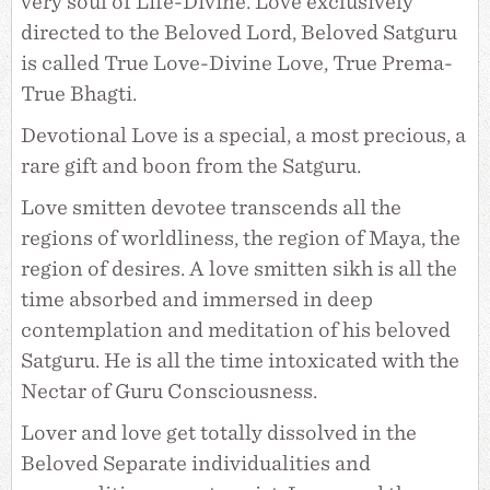
very soul of Life-Divine. Love exclusively
directed to the Beloved Lord, Beloved Satguru
is called True Love-Divine Love, True Prema-
True Bhagti.
Devotional Love is a special, a most precious, a
rare gift and boon from the Satguru.
Love smitten devotee transcends all the
regions of worldliness, the region of Maya, the
region of desires. A love smitten sikh is all the
time absorbed and immersed in deep
contemplation and meditation of his beloved
Satguru. He is all the time intoxicated with the
Nectar of Guru Consciousness.
Lover and love get totally dissolved in the
Beloved Separate individualities and