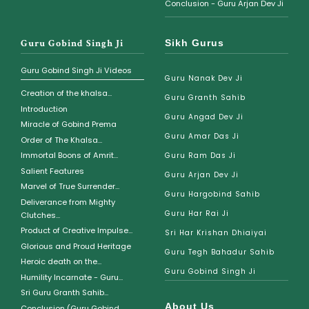
Conclusion - Guru Arjan Dev Ji
Guru Gobind Singh Ji
Sikh Gurus
Guru Gobind Singh Ji Videos
Guru Nanak Dev Ji
Creation of the khalsa...
Guru Granth Sahib
Introduction
Guru Angad Dev Ji
Miracle of Gobind Prema
Guru Amar Das Ji
Order of The Khalsa...
Immortal Boons of Amrit...
Guru Ram Das Ji
Salient Features
Guru Arjan Dev Ji
Marvel of True Surrender...
Guru Hargobind Sahib
Deliverance from Mighty
Guru Har Rai Ji
Clutches...
Product of Creative Impulse...
Sri Har Krishan Dhiaiyai
Glorious and Proud Heritage
Guru Tegh Bahadur Sahib
Heroic death on the...
Guru Gobind Singh Ji
Humility Incarnate - Guru...
Sri Guru Granth Sahib...
About Us
Conclusion (Guru Gobind