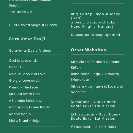
Singh...
The Divine Call
Brig. Partap Singh Ji Jaspal
(retd)
a Direct Disciple of Baba
Guru Gobind Singh Ji Quotes
Nand Singh Ji Maharaj
Subscribe to keep updated
Guru Amar Das Ji
Other Websites
Guru Amar Das Ji Videos
God is Love and...
Sikh Videos Shabad Gurbani
Noor - E -...
Kirtan
Unique Labour of Love
Baba Nand Singh Ji Maharaj
(Nanaksar)
Glory of Love and...
Sikhism - thy name is Love and
Prema - The Leper
Sacrifice
Sri Guru Amar Das...
A Humble Salute by...
Youtube - Guru Nanak
Daata Baksh Lai Mission
Homage by Divine Bards
Anand Sahib
Instagram - Guru Nanak
Daata Baksh Lai Mission
Mata Bhani - Holy...
Facebook - Sikh Videos