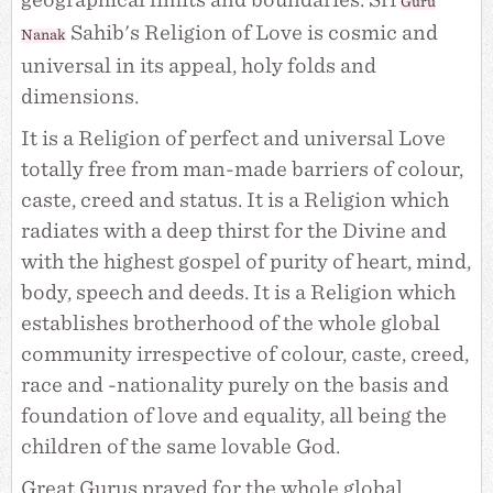
geographical limits and boundaries. Sri
Guru
Sahib's Religion of Love is cosmic and
Nanak
universal in its appeal, holy folds and
dimensions.
It is a Religion of perfect and universal Love
totally free from man-made barriers of colour,
caste, creed and status. It is a Religion which
radiates with a deep thirst for the Divine and
with the highest gospel of purity of heart, mind,
body, speech and deeds. It is a Religion which
establishes brotherhood of the whole global
community irrespective of colour, caste, creed,
race and -nationality purely on the basis and
foundation of love and equality, all being the
children of the same lovable God.
Great Gurus prayed for the whole global