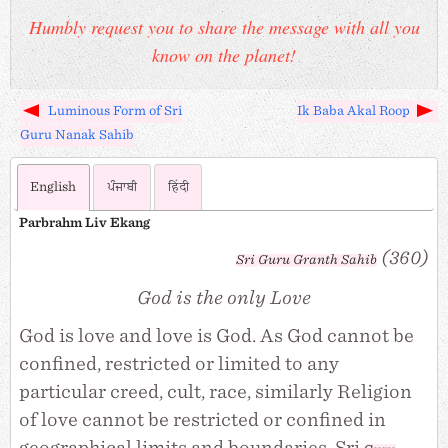
Humbly request you to share the message with all you
know on the planet!
Luminous Form of Sri
Ik Baba Akal Roop
Guru Nanak Sahib
English
ਪੰਜਾਬੀ
हिंदी
Parbrahm Liv Ekang
(360)
Sri
Guru Granth Sahib
God is the only Love
God is love and love is God. As God cannot be
confined, restricted or limited to any
particular creed, cult, race, similarly Religion
of love cannot be restricted or confined in