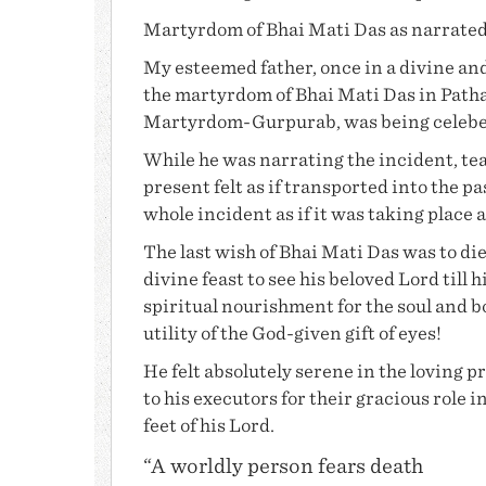
Martyrdom of
Bhai Mati Das
as narrate
My esteemed father, once in a divine and
the martyrdom of
Bhai Mati Das
in Path
Martyrdom-Gurpurab, was being celebera
While he was narrating the incident, te
present felt as if transported into the 
whole incident as if it was taking place 
The last wish of
Bhai Mati Das
was to die
divine feast to see his beloved Lord till 
spiritual nourishment for the soul and 
utility of the God-given gift of eyes!
He felt absolutely serene in the loving p
to his executors for their gracious role
feet of his Lord.
“A worldly person fears death