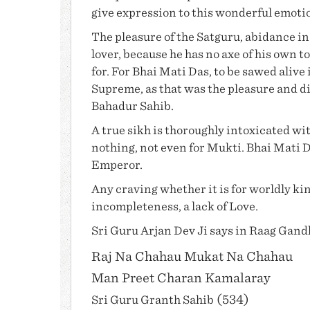
give expression to this wonderful emoti
The pleasure of the Satguru, abidance in h
lover, because he has no axe of his own to
for. For
Bhai Mati Das
, to be sawed alive 
Supreme, as that was the pleasure and di
Bahadur Sahib
.
A true sikh is thoroughly intoxicated wit
nothing, not even for Mukti.
Bhai Mati 
Emperor.
Any craving whether it is for worldly king
incompleteness, a lack of Love.
Sri
Guru Arjan Dev Ji
says in Raag Gand
Raj Na Chahau Mukat Na Chahau
Man Preet Charan Kamalaray
(534)
Sri
Guru Granth Sahib