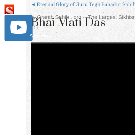
◄ Eternal Glory of Guru Tegh Bahadur Sahi
The Sri Guru Granth Sahib . org
-- The Largest Sikhi
Bhai Mati Das
Subscribe