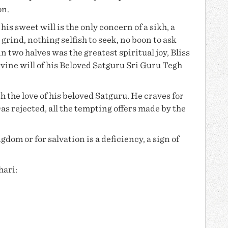
on.
is sweet will is the only concern of a sikh, a
 grind, nothing selfish to seek, no boon to ask
in two halves was the greatest spiritual joy, Bliss
vine will of his Beloved Satguru
Sri Guru Tegh
h the love of his beloved Satguru. He craves for
Das
rejected, all the tempting offers made by the
dom or for salvation is a deficiency, a sign of
hari: