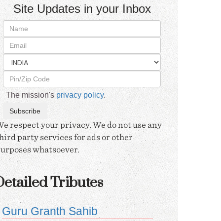
Site Updates in your Inbox
The mission's
privacy policy
.
e respect your privacy. We do not use any
hird party services for ads or other
urposes whatsoever.
etailed Tributes
Guru Granth Sahib