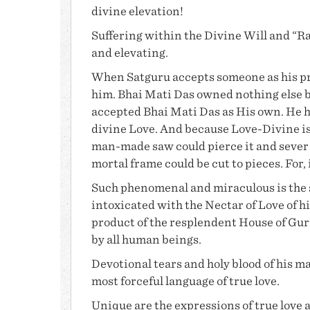
divine elevation!
Suffering
within the Divine Will and “Raz
and elevating.
When Satguru accepts someone as his pr
him.
Bhai Mati Das
owned nothing else 
accepted
Bhai Mati Das
as His own. He 
divine Love. And because Love-Divine is 
man-made saw could pierce it and sever i
mortal frame could be cut to pieces. For, 
Such phenomenal and miraculous is the s
intoxicated with the Nectar of Love of hi
product of the resplendent House of
Gur
by all human beings.
Devotional tears and holy blood of his 
most forceful language of true love.
Unique are the expressions of true love 