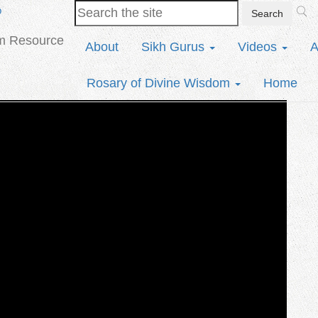
b
sm Resource
About
Sikh Gurus
Videos
A
Rosary of Divine Wisdom
Home