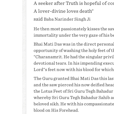
A seeker after Truth is hopeful of c
A lover-divine loves death“
said
Baba Narinder Singh Ji
He then most passionately kisses the sa
immortality under the very gaze of his b
Bhai Mati Das
was in the direct personal
opportunity of washing the holy feet of 
“Charanamrit. He had the singular privil
devotional tears. In his impending execu
Lord“s feet now with his blood for whic
The Guru granted
Bhai Mati Das
this la
and the saw pierced his now deified head,
the Lotus Feet of Sri Guru Tegh Bahadur 
whereby Sri Guru Tegh Bahadur Sahib ac
beloved sikh. He with his compassionate 
blood on His Forehead.