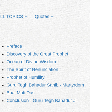
LL TOPICS
Quotes
Preface
Discovery of the Great Prophet
Ocean of Divine Wisdom
The Spirit of Renunciation
Prophet of Humility
Guru Tegh Bahadur Sahib - Martyrdom
Bhai Mati Das
Conclusion - Guru Tegh Bahadur Ji