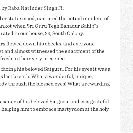
d by
Baba Narinder Singh Ji
:
 ecstatic mood, narrated the actual incident of
ankot when Sri Guru Tegh Bahadur Sahib“s
ted in our house, 33, South Colony.
ars flowed down his cheeks, and everyone
past and almost witnessed the enactment of the
afresh in their very presence.
 facing his beloved Satguru. For his eyes it was a
his last breath. What a wonderful, unique,
body through the blessed eyes! What a rewarding
resence of his beloved Satguru, and was grateful
 in helping him to embrace martyrdom at the holy