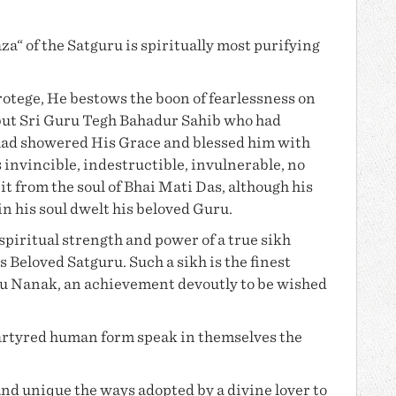
a“ of the Satguru is spiritually most purifying
otege, He bestows the boon of fearlessness on
but Sri Guru Tegh Bahadur Sahib who had
had showered His Grace and blessed him with
invincible, indestructible, invulnerable, no
t from the soul of
Bhai Mati Das
, although his
in his soul dwelt his beloved Guru.
piritual strength and power of a true sikh
s Beloved Satguru. Such a sikh is the finest
u Nanak
, an achievement devoutly to be wished
martyred human form speak in themselves the
and unique the ways adopted by a divine lover to