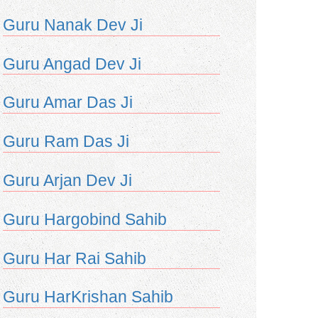
Guru Nanak Dev Ji
Guru Angad Dev Ji
Guru Amar Das Ji
Guru Ram Das Ji
Guru Arjan Dev Ji
Guru Hargobind Sahib
Guru Har Rai Sahib
Guru HarKrishan Sahib