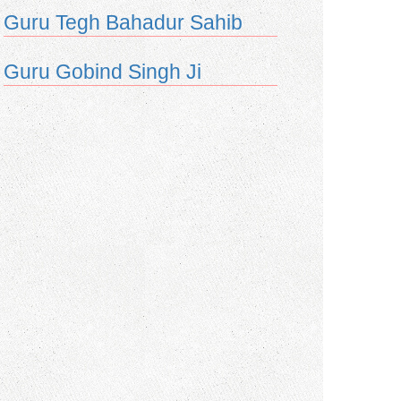
Guru Tegh Bahadur Sahib
Guru Gobind Singh Ji