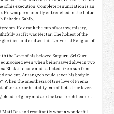
the same.
Bhai Mati Das
did not even care to look
e of his execution. Complete renunciation is an
ce. He was permanently entrenched in the Lotus
gh Bahadur Sahib
.
yrdom. He drank the cup of sorrow, misery,
ghtfully as if it was Nectar. The holiest of the
y glorified and exalted this Universal Religion of
ith the Love of his beloved Satguru, Sri Guru
 equipoised even when being sawed alive in two
ma Bhakti
“ shone and radiated like a sun from
ed and cut. Aurangzeb could sever his body in
a“. When the anesthesia of
true love of Prema
f torture or brutality can afflict a true lover.
 clouds of glory and are the true torch bearers
i Mati Das
and resultantly what a wonderful