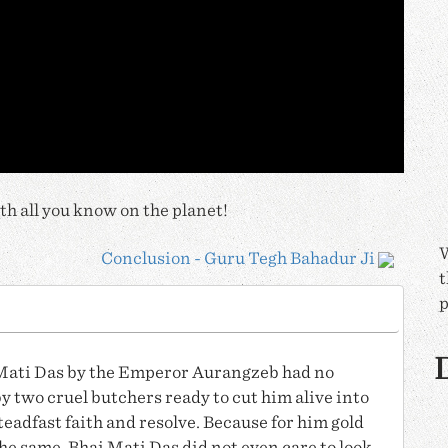
h all you know on the planet!
W
Conclusion - Guru Tegh Bahadur Ji
t
p
D
Mati Das
by the Emperor Aurangzeb had no
y two cruel butchers ready to cut him alive into
teadfast faith and resolve. Because for him gold