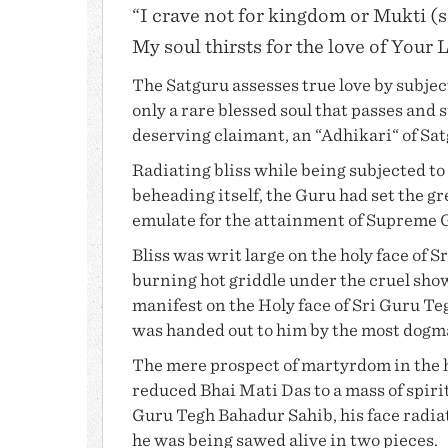
“I crave not for kingdom or Mukti (s
My soul thirsts for the love of Your 
The Satguru assesses true love by subjecti
only a rare blessed soul that passes and 
deserving claimant, an “Adhikari“ of Sa
Radiating bliss while being subjected to 
beheading itself, the Guru had set the g
emulate for the attainment of Supreme
Bliss was writ large on the holy face of S
burning hot griddle under the cruel sho
manifest on the Holy face of Sri Guru T
was handed out to him by the most dogm
The mere prospect of martyrdom in the h
reduced
Bhai Mati Das
to a mass of spiri
Guru Tegh Bahadur Sahib
, his face rad
he was being sawed alive in two pieces.