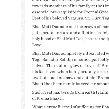
and dust, pleasure and pain were alike, 
towards members of his family at the tim
essential pre-requisite for Eternal Gra
Feet of his beloved Satguru,
Sri Guru Te
Bhai Mati Das
adorned the crown of mart
pain, brutal torture and affliction as deli
holy blood of
Bhai Mati Das
, has eternall
Love.
Bhai Mati Das
, completely intoxicated w
Tegh Bahadur Sahib, remained perfectly
halves. The sublime glow of Love, of “
Pre
his face even when being brutally tortur
two but could not saw and cut his “Prem
Bhakti
has been administered, no amount o
Such great martyrs go from earth trailing
of Prema Bhakti.
What a dreadful trail of suffering for
Bha