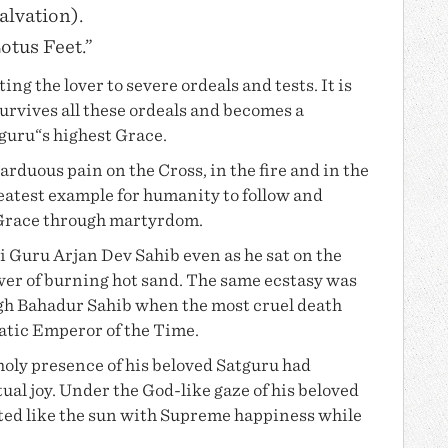
alvation).
Lotus Feet.”
ng the lover to severe ordeals and tests. It is
survives all these ordeals and becomes a
tguru“s highest Grace.
arduous pain on the Cross, in the fire and in the
reatest example for humanity to follow and
 Grace through martyrdom.
ri
Guru Arjan Dev
Sahib even as he sat on the
wer of burning hot sand. The same ecstasy was
egh Bahadur Sahib when the most cruel death
atic Emperor of the Time.
oly presence of his beloved Satguru had
tual joy. Under the God-like gaze of his beloved
iated like the sun with Supreme happiness while