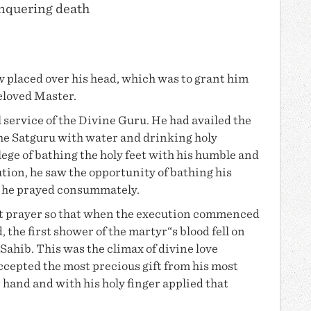
onquering death
w placed over his head, which was to grant him
eloved Master.
 service of the Divine Guru. He had availed the
the Satguru with water and drinking holy
ege of bathing the holy feet with his humble and
tion, he saw the opportunity of bathing his
h he prayed consummately.
st prayer so that when the execution commenced
 the first shower of the martyr“s blood fell on
Sahib. This was the climax of divine love
cepted the most precious gift from his most
hand and with his holy finger applied that