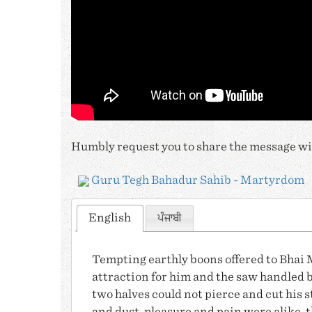
Humbly request you to share the message wit
Guru Tegh Bahadur Sahib - Martyrdom
English
ਪੰਜਾਬੀ
Tempting earthly boons offered to
Bhai 
attraction for him and the saw handled b
two halves could not pierce and cut his s