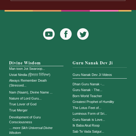
YouTube
Facebook
Twitter
Icon
Icon
Divine Wisdom
Guru Nanak Dev Ji
Man toon Jot Swaroop...
Ustat Nindia (ਉਸਤਤ ਨਿੰਦਿਆ)
Guru Nanak Dev Ji Videos
Always Remember Death
Dhan Guru Nanak -...
(Stressed...
Guru Nanak - The...
Nam (Naam), Divine Name ...
Born World Teacher
Nature of Lord Guru...
Greatest Prophet of Humility
True Lover of God
The Lotus Feet of...
True Merger
Luminous Form of Sri...
Development of Guru
Guru Nanak is Love...
Consciousness
Ik Baba Akal Roop
...
more Sikh Universal Divine
Sab Te Vada Satgur...
Wisdom