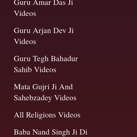
Guru Amar Das Ji
Videos
Guru Arjan Dev Ji
Videos
Guru Tegh Bahadur
Sahib Videos
Mata Gujri Ji And
Sahebzadey Videos
All Religions Videos
Baba Nand Singh Ji Di