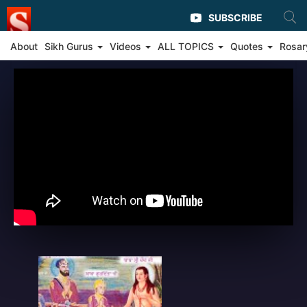
SUBSCRIBE
About
Sikh Gurus
Videos
ALL TOPICS
Quotes
Rosar