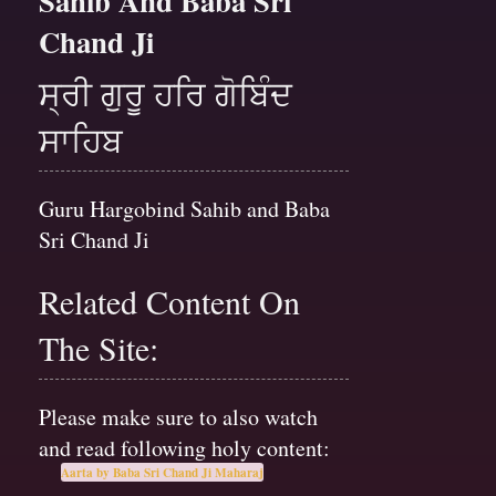
Sahib And Baba Sri
Chand Ji
ਸ੍ਰੀ ਗੁਰੂ ਹਰਿ ਗੋਬਿੰਦ
ਸਾਹਿਬ
Guru Hargobind Sahib and Baba
Sri Chand Ji
Related Content On
The Site:
Please make sure to also watch
and read following holy content:
Aarta by Baba Sri Chand Ji Maharaj