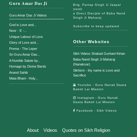
Guru Amar Das Ji
Brig. Partap Singh Ji Jaspal
(retd)
a Direct Disciple of Baba Nand
Guru Amar Das Ji Videos
Singh Ji Maharaj
God is Love and...
Subscribe to keep updated
Noor - E -...
Unique Labour of Love
Other Websites
Glory of Love and...
Prema - The Leper
Sikh Videos Shabad Gurbani Kirtan
Sri Guru Amar Das...
Baba Nand Singh Ji Maharaj
A Humble Salute by...
(Nanaksar)
Homage by Divine Bards
Sikhism - thy name is Love and
Anand Sahib
Sacrifice
Mata Bhani - Holy...
Youtube - Guru Nanak Daata
Baksh Lai Mission
Instagram - Guru Nanak
Daata Baksh Lai Mission
Facebook - Sikh Videos
About
Videos
Quotes on Sikh Religion