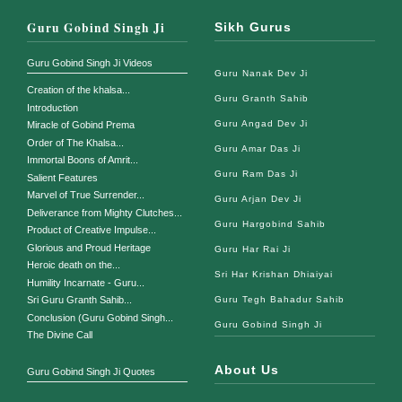
Guru Gobind Singh Ji
Sikh Gurus
Guru Gobind Singh Ji Videos
Guru Nanak Dev Ji
Creation of the khalsa...
Guru Granth Sahib
Introduction
Guru Angad Dev Ji
Miracle of Gobind Prema
Order of The Khalsa...
Guru Amar Das Ji
Immortal Boons of Amrit...
Guru Ram Das Ji
Salient Features
Marvel of True Surrender...
Guru Arjan Dev Ji
Deliverance from Mighty Clutches...
Guru Hargobind Sahib
Product of Creative Impulse...
Glorious and Proud Heritage
Guru Har Rai Ji
Heroic death on the...
Sri Har Krishan Dhiaiyai
Humility Incarnate - Guru...
Guru Tegh Bahadur Sahib
Sri Guru Granth Sahib...
Conclusion (Guru Gobind Singh...
Guru Gobind Singh Ji
The Divine Call
About Us
Guru Gobind Singh Ji Quotes