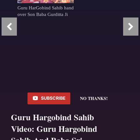
Guru HarGobind Sahib hand
over Son Baba Gurditta Ji
NO THANKS!
SUBSCRIBE
Guru Hargobind Sahib
Video: Guru Hargobind