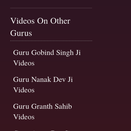
Videos On Other
Gurus
Guru Gobind Singh Ji
Videos
Guru Nanak Dev Ji
Videos
Guru Granth Sahib
Videos