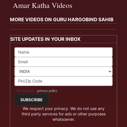
Amar Katha Videos
MORE VIDEOS ON GURU HARGOBIND SAHIB
SITE UPDATES IN YOUR INBOX
The mission's
privacy policy
.
We respect your privacy. We do not use any
third party services for ads or other purposes
whatsoever.