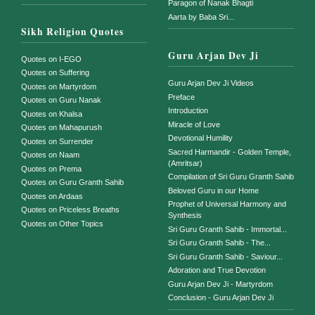
Paragon of Nanak Bhagti
Aarta by Baba Sri...
Sikh Religion Quotes
Guru Arjan Dev Ji
Quotes on I-EGO
Quotes on Suffering
Guru Arjan Dev Ji Videos
Quotes on Martyrdom
Preface
Quotes on Guru Nanak
Introduction
Quotes on Khalsa
Miracle of Love
Quotes on Mahapurush
Devotional Humility
Quotes on Surrender
Sacred Harmandir - Golden Temple,
Quotes on Naam
(Amritsar)
Quotes on Prema
Compilation of Sri Guru Granth Sahib
Quotes on Guru Granth Sahib
Beloved Guru in our Home
Quotes on Ardaas
Prophet of Universal Harmony and
Quotes on Priceless Breaths
Synthesis
Quotes on Other Topics
Sri Guru Granth Sahib - Immortal...
Sri Guru Granth Sahib - The...
Sri Guru Granth Sahib - Saviour...
Adoration and True Devotion
Guru Arjan Dev Ji - Martyrdom
Conclusion - Guru Arjan Dev Ji